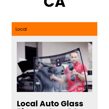
CA
Local
Local Auto Glass