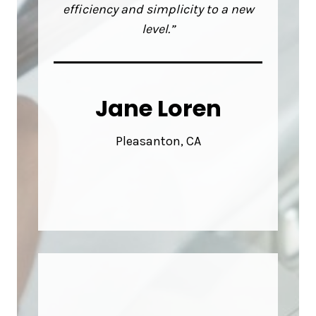
efficiency and simplicity to a new
level.”
Jane Loren
Pleasanton, CA