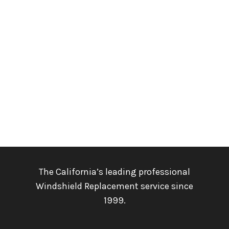
The California’s leading professional
Windshield Replacement service since
1999.