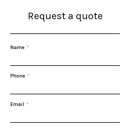
Request a quote
Name
Phone
Email