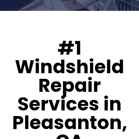
#1
Windshield
Repair
Services in
Pleasanton,