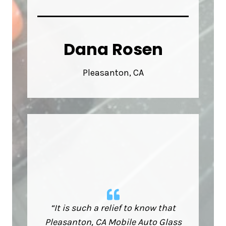
Dana Rosen
Pleasanton, CA
“It is such a relief to know that
Pleasanton, CA Mobile Auto Glass