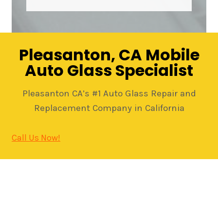
Pleasanton, CA Mobile
Auto Glass Specialist
Pleasanton CA’s #1 Auto Glass Repair and
Replacement Company in California
Call Us Now!