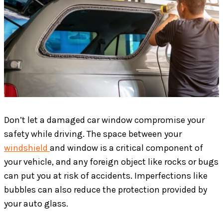
Don’t let a damaged car window compromise your
safety while driving. The space between your
windshield
and window is a critical component of
your vehicle, and any foreign object like rocks or bugs
can put you at risk of accidents. Imperfections like
bubbles can also reduce the protection provided by
your auto glass.