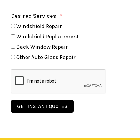
Desired Services:
Windshield Repair
Windshield Replacement
Back Window Repair
Other Auto Glass Repair
GET INSTANT QUOTES