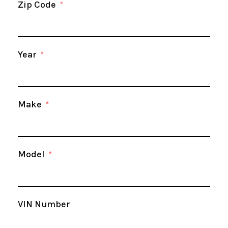
Zip Code
Year
Make
Model
VIN Number