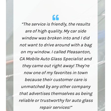
“The service is friendly, the results
are of high quality. My car side
window was broken into and I did
not want to drive around with a bag
on my window. I called Pleasanton,
CA Mobile Auto Glass Specialist and
they came out right away! They’re
now one of my favorites in town
because their customer care is
unmatched by any other company
that advertises themselves as being
reliable or trustworthy for auto glass
repair services!”