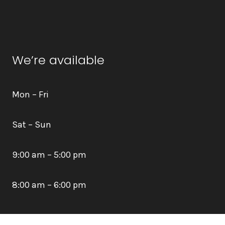
We’re available
Mon – Fri
Sat – Sun
9:00 am – 5:00 pm
8:00 am – 6:00 pm