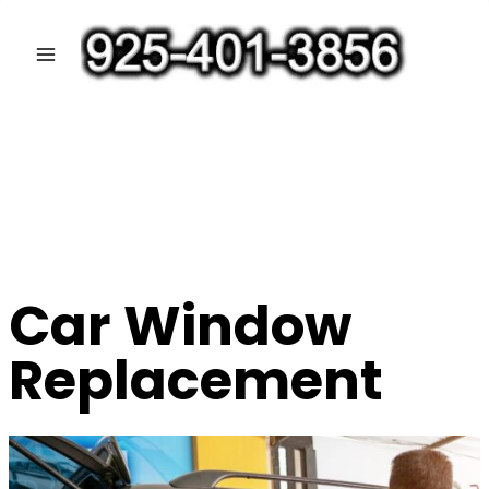
Skip
to
content
Car Window
Replacement