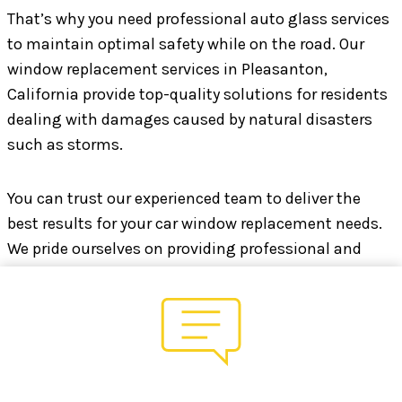
That’s why you need professional auto glass services
to maintain optimal safety while on the road. Our
window replacement services in Pleasanton,
California provide top-quality solutions for residents
dealing with damages caused by natural disasters
such as storms.
You can trust our experienced team to deliver the
best results for your car window replacement needs.
We pride ourselves on providing professional and
high-quality workmanship at an affordable price, so
you can get back on the road quickly and with peace
of mind.