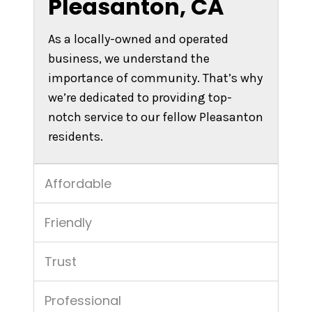
Pleasanton, CA
As a locally-owned and operated
business, we understand the
importance of community. That’s why
we’re dedicated to providing top-
notch service to our fellow Pleasanton
residents.
Affordable
Friendly
Trust
Professional