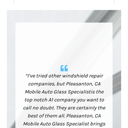
“I’ve tried other windshield repair
companies, but Pleasanton, CA
Mobile Auto Glass Specialistis the
top notch A1 company you want to
call no doubt. They are certainly the
best of them all. Pleasanton, CA
Mobile Auto Glass Specialist brings