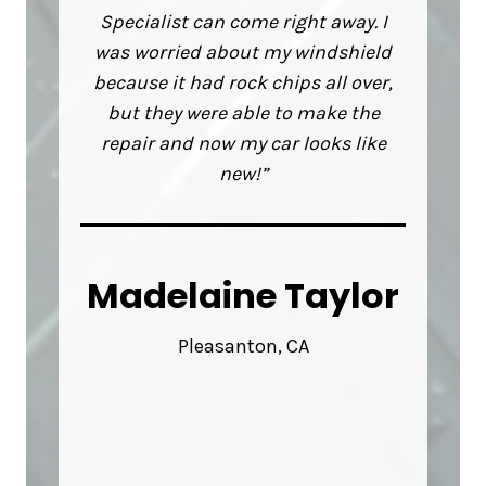
Specialist can come right away. I
was worried about my windshield
because it had rock chips all over,
but they were able to make the
repair and now my car looks like
new!”
Madelaine Taylor
Pleasanton, CA