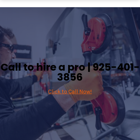
Call to hire a pro |
925-401-
3856
Click to Call Now!