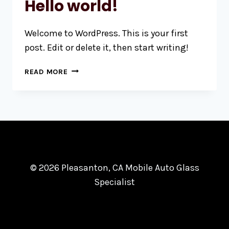
Hello world!
Welcome to WordPress. This is your first
post. Edit or delete it, then start writing!
HELLO
READ MORE
WORLD!
© 2026 Pleasanton, CA Mobile Auto Glass
Specialist